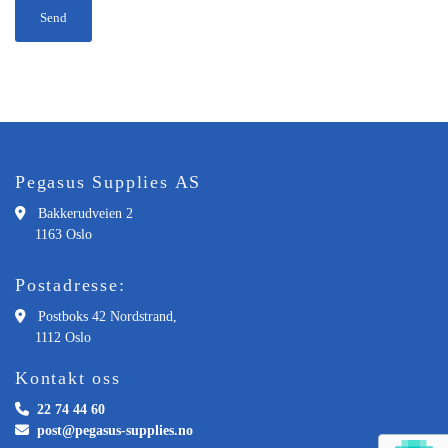
Pegasus Supplies AS

Bakkerudveien 2
1163 Oslo
Postadresse:

Postboks 42 Nordstrand,
1112 Oslo
Kontakt oss

22 74 44 60

post@pegasus-supplies.no