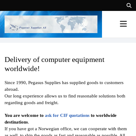
Delivery of computer equipment
worldwide!
Since 1990, Pegasus Supplies has supplied goods to customers
abroad.
Our long experience allows us to find reasonable solutions both
regarding goods and freight.
You are welcome to
ask for CIF quotations
to worldwide
destinations
.
If you have got a Norwegian office, we can cooperate with them
as well, to ship the goods as fast and reasonable as possible. All