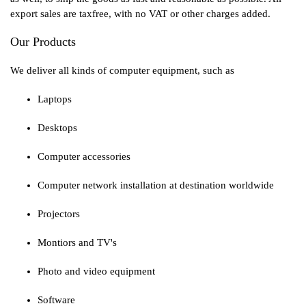
export sales are taxfree, with no VAT or other charges added.
Our Products
We deliver all kinds of computer equipment, such as
Laptops
Desktops
Computer accessories
Computer network installation at destination worldwide
Projectors
Montiors and TV's
Photo and video equipment
Software