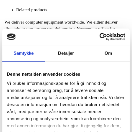
Related products
We deliver computer equipment worldwide. We either deliver
directely to you, or we can deliver to a Norwegian office for
onwards freight. In any case, no VAT is added upon export. Please
feel free to
ask for CIF quotations
worldwide.
Samtykke
Detaljer
Om
Solid warranty and support
Pegasus Supplies AS only delivers well known international
brands, such as Hewlett
Denne nettsiden anvender cookies
Packard, (HP), Lenovo, IBM, Toshiba, Brother, Canon, Lexmark,
Vi bruker informasjonskapsler for å gi innhold og
Nikon, OKI, Sony, Xerox and others.
annonser et personlig preg, for å levere sosiale
All products come with full manufacturer's warranty.
mediefunksjoner og for å analysere trafikken vår. Vi deler
Taxfree sales for export worldwide
dessuten informasjon om hvordan du bruker nettstedet
vårt, med partnerne våre innen sosiale medier,
Pegasus Supplies delivers at your doorstep anywhere in the world.
annonsering og analysearbeid, som kan kombinere den
We supply computer equipment to more than 80 countries in all
med annen informasjon du har gjort tilgjengelig for dem,
parts of the world. Our speciality is export of computer equipment