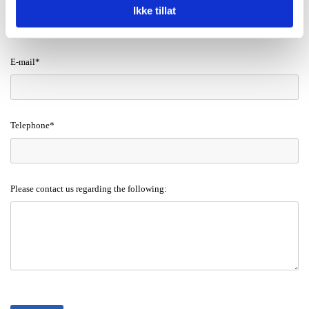
Ikke tillat
E-mail*
Telephone*
Please contact us regarding the following: